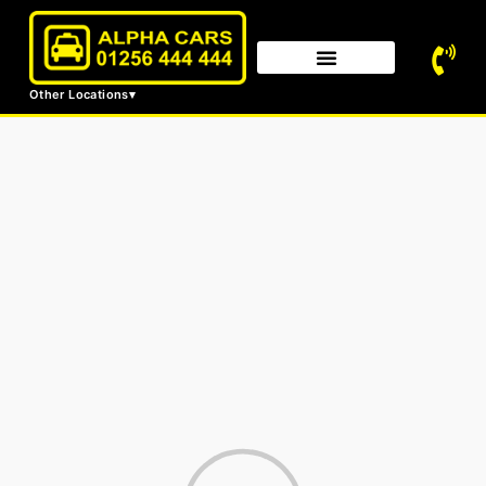
Other Locations