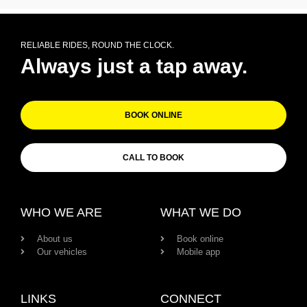
RELIABLE RIDES, ROUND THE CLOCK.
Always just a tap away.
BOOK ONLINE
CALL TO BOOK
WHO WE ARE
WHAT WE DO
About us
Book online
Our vehicles
Mobile app
LINKS
CONNECT